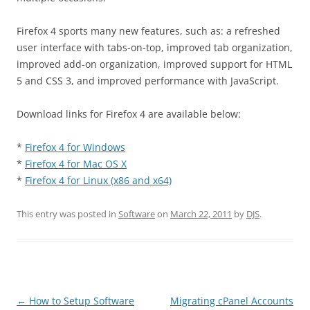
Firefox 4 sports many new features, such as: a refreshed
user interface with tabs-on-top, improved tab organization,
improved add-on organization, improved support for HTML
5 and CSS 3, and improved performance with JavaScript.
Download links for Firefox 4 are available below:
*
Firefox 4 for Windows
*
Firefox 4 for Mac OS X
*
Firefox 4 for Linux (x86 and x64)
This entry was posted in
Software
on
March 22, 2011
by
DJS
.
Post
←
How to Setup Software
Migrating cPanel Accounts