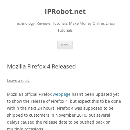
Skip
to
IPRobot.net
content
Technology, Reviews, Tutorials, Make Money Online, Linux
Tutorials
Menu
Mozilla Firefox 4 Released
Leave a reply
Mozilla’s official Firefox
webpage
hasn’t been updated yet
to show the release of Firefox 4, but expect this to be done
within the next 24 hours. Firefox 4 was supposed to be
shipped to customers in November 2010, but several
delays caused the release date to be pushed back on
multiple occasions.