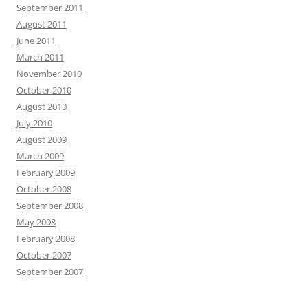
September 2011
August 2011
June 2011
March 2011
November 2010
October 2010
August 2010
July 2010
August 2009
March 2009
February 2009
October 2008
September 2008
May 2008
February 2008
October 2007
September 2007