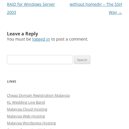
navigation
RAID for Windows Server
without homedir – The SSH
2003
Way
→
Leave a Reply
You must be
logged in
to post a comment.
Search
for:
LINKS
Cheap Domain Registration Malaysia
KL Wedding Live Band
Malaysia Cloud Hosting
Malaysia Web Hosting
Malaysia Wordpress Hosting