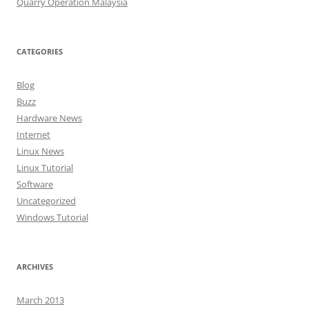
Quarry Operation Malaysia
CATEGORIES
Blog
Buzz
Hardware News
Internet
Linux News
Linux Tutorial
Software
Uncategorized
Windows Tutorial
ARCHIVES
March 2013