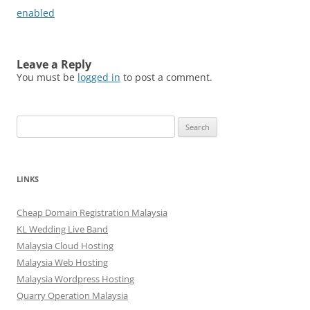
enabled
Leave a Reply
You must be
logged in
to post a comment.
Search
for:
LINKS
Cheap Domain Registration Malaysia
KL Wedding Live Band
Malaysia Cloud Hosting
Malaysia Web Hosting
Malaysia Wordpress Hosting
Quarry Operation Malaysia