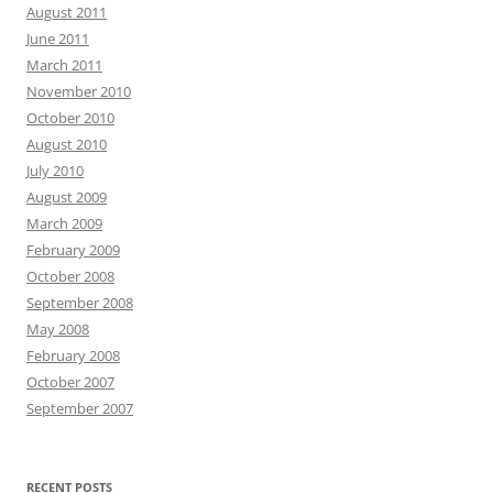
August 2011
June 2011
March 2011
November 2010
October 2010
August 2010
July 2010
August 2009
March 2009
February 2009
October 2008
September 2008
May 2008
February 2008
October 2007
September 2007
RECENT POSTS