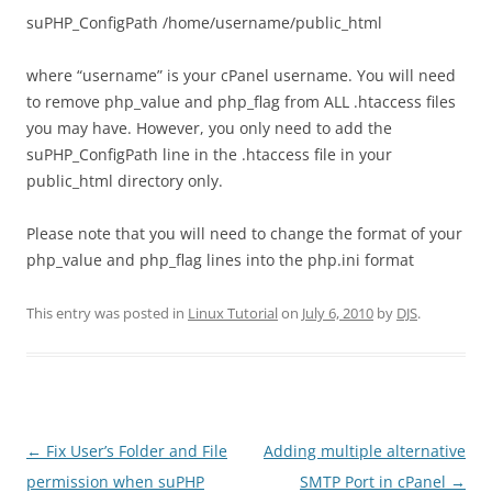
suPHP_ConfigPath /home/username/public_html
where “username” is your cPanel username. You will need
to remove php_value and php_flag from ALL .htaccess files
you may have. However, you only need to add the
suPHP_ConfigPath line in the .htaccess file in your
public_html directory only.
Please note that you will need to change the format of your
php_value and php_flag lines into the php.ini format
This entry was posted in
Linux Tutorial
on
July 6, 2010
by
DJS
.
Post
←
Fix User’s Folder and File
Adding multiple alternative
navigation
permission when suPHP
SMTP Port in cPanel
→