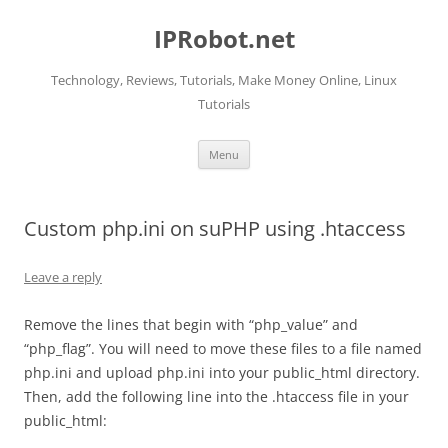
Skip
to
IPRobot.net
content
Technology, Reviews, Tutorials, Make Money Online, Linux
Tutorials
Menu
Custom php.ini on suPHP using .htaccess
Leave a reply
Remove the lines that begin with “php_value” and
“php_flag”. You will need to move these files to a file named
php.ini and upload php.ini into your public_html directory.
Then, add the following line into the .htaccess file in your
public_html: