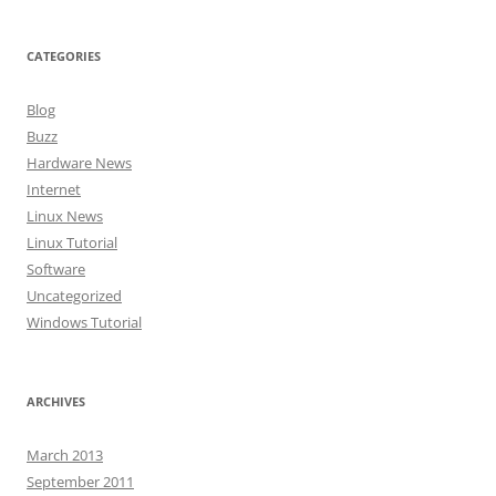
CATEGORIES
Blog
Buzz
Hardware News
Internet
Linux News
Linux Tutorial
Software
Uncategorized
Windows Tutorial
ARCHIVES
March 2013
September 2011