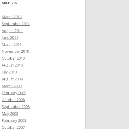
ARCHIVES
March 2013
September 2011
August 2011
June 2011
March 2011
November 2010
October 2010
August 2010
July 2010
August 2009
March 2009
February 2009
October 2008
September 2008
May 2008
February 2008
October 2007