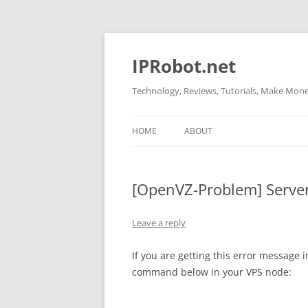
Skip
to
content
IPRobot.net
Technology, Reviews, Tutorials, Make Money
HOME
ABOUT
[OpenVZ-Problem] Server 
Leave a reply
If you are getting this error message 
command below in your VPS node: