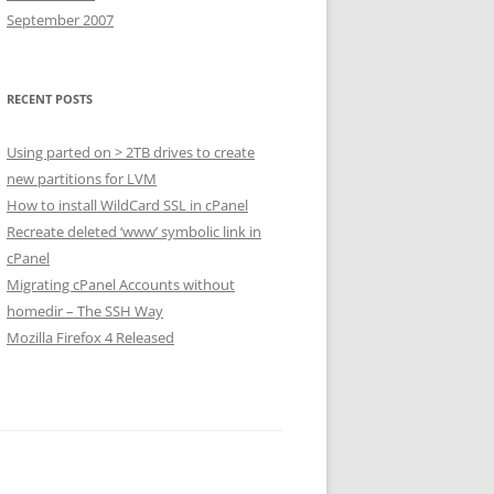
September 2007
RECENT POSTS
Using parted on > 2TB drives to create
new partitions for LVM
How to install WildCard SSL in cPanel
Recreate deleted ‘www’ symbolic link in
cPanel
Migrating cPanel Accounts without
homedir – The SSH Way
Mozilla Firefox 4 Released