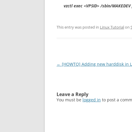
vzctl exec <VPSID> /sbin/MAKEDEV 
This entry was posted in
Linux Tutorial
on
Post
←
[HOWTO] Adding new harddisk in L
navigation
Leave a Reply
You must be
logged in
to post a comm