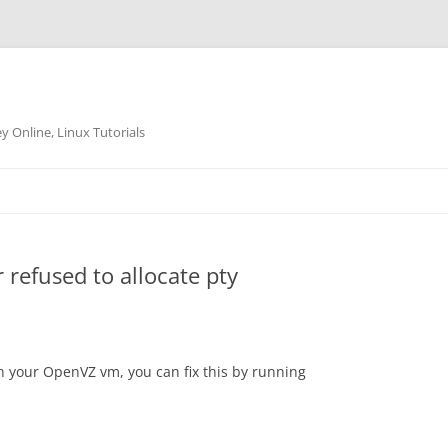
 Online, Linux Tutorials
refused to allocate pty
in your OpenVZ vm, you can fix this by running