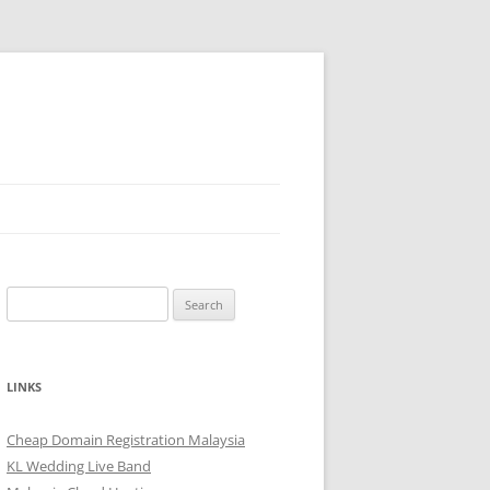
Search
for:
LINKS
Cheap Domain Registration Malaysia
KL Wedding Live Band