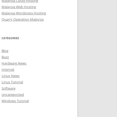
Malaysia Cloud Hosting
Malaysia Web Hosting
Malaysia Wordpress Hosting
Quarry Operation Malaysia
CATEGORIES
Blog
Buzz
Hardware News
Internet
Linux News
Linux Tutorial
Software
Uncategorized
Windows Tutorial