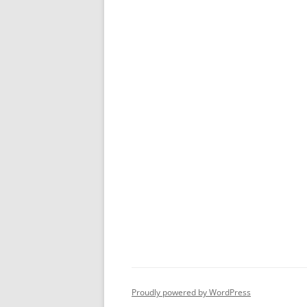
Proudly powered by WordPress