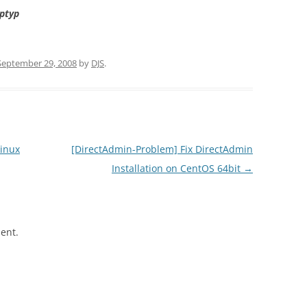
ptyp
September 29, 2008
by
DJS
.
inux
[DirectAdmin-Problem] Fix DirectAdmin
Installation on CentOS 64bit
→
ent.