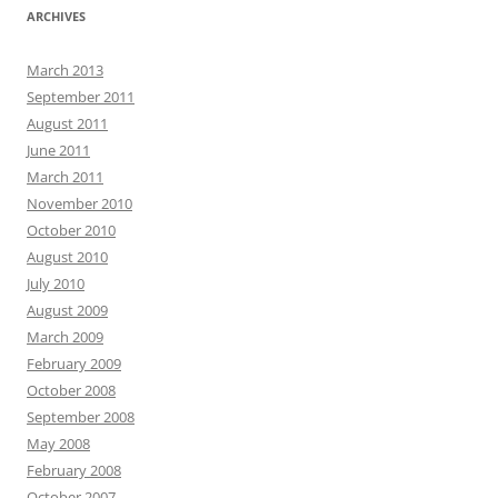
ARCHIVES
March 2013
September 2011
August 2011
June 2011
March 2011
November 2010
October 2010
August 2010
July 2010
August 2009
March 2009
February 2009
October 2008
September 2008
May 2008
February 2008
October 2007