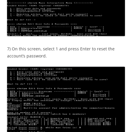
7) On this screen, select 1 and press Enter to reset the
account’s password.