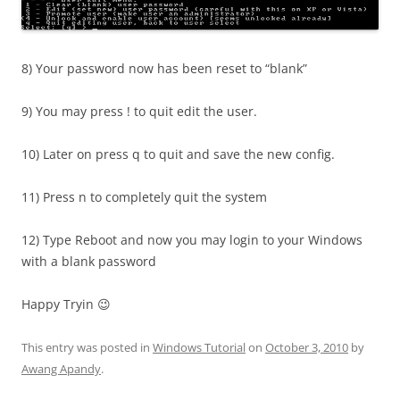
8) Your password now has been reset to “blank”
9) You may press ! to quit edit the user.
10) Later on press q to quit and save the new config.
11) Press n to completely quit the system
12) Type Reboot and now you may login to your Windows
with a blank password
Happy Tryin 😉
This entry was posted in
Windows Tutorial
on
October 3, 2010
by
Awang Apandy
.