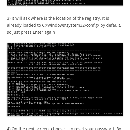
3) It will ask where is the location of the registry. It is
already loaded to C:\Windows\system32\config\ by default,
so just press Enter again
4) On the next screen, choose 1 to reset your password. By