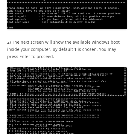
2) The next screen will show the available windows boot
inside your computer. By default 1 is chosen. You may
press Enter to proceed.