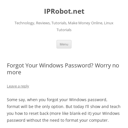
Skip
to
IPRobot.net
content
Technology, Reviews, Tutorials, Make Money Online, Linux
Tutorials
Menu
Forgot Your Windows Password? Worry no
more
Leave a reply
Some say, when you forgot your Windows password,
format will be the only option. But today I’ll show and teach
you how to reset back (more like blank-ed it) your Windows
password without the need to format your computer.