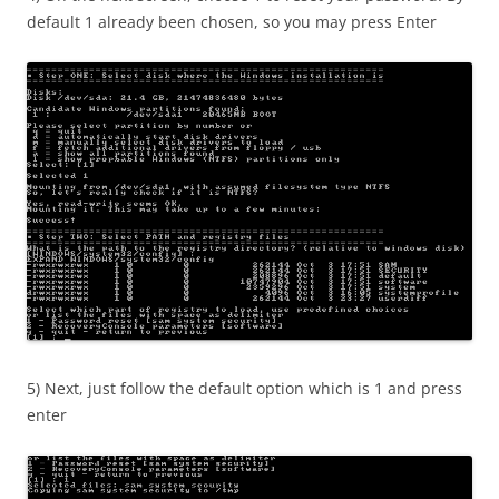
default 1 already been chosen, so you may press Enter
5) Next, just follow the default option which is 1 and press
enter