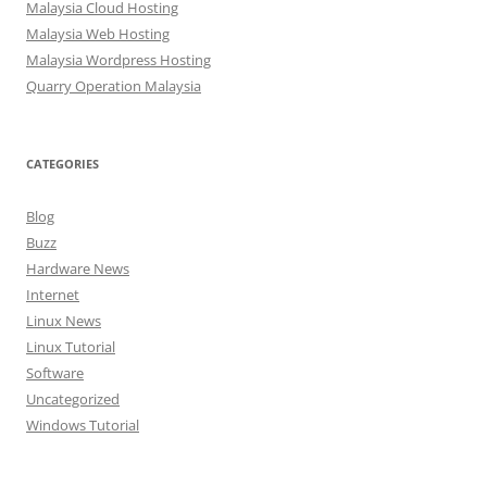
Malaysia Cloud Hosting
Malaysia Web Hosting
Malaysia Wordpress Hosting
Quarry Operation Malaysia
CATEGORIES
Blog
Buzz
Hardware News
Internet
Linux News
Linux Tutorial
Software
Uncategorized
Windows Tutorial