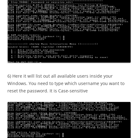
6) Here it will list out all available users inside your
Windows. You need to type which username you want to
reset the password. It is Case-sensitive