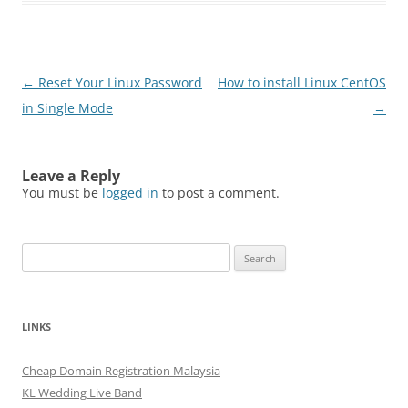
Post
←
Reset Your Linux Password
How to install Linux CentOS
navigation
in Single Mode
→
Leave a Reply
You must be
logged in
to post a comment.
Search
for:
LINKS
Cheap Domain Registration Malaysia
KL Wedding Live Band