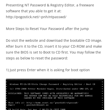
Presenting NT Password & Registry Editor, a freeware
software that you able to get it at:
http://pogostick.net/~pnh/ntpasswd/
More Steps to Reset Your Password after the jump
Do visit the website and download the bootable CD image.
After burn it to the CD, insert it to your CD-ROM and make
sure the BIOS is set to Boot to CD first. You may follow the
steps as below to reset the password:
1) Just press Enter when it is asking for boot option